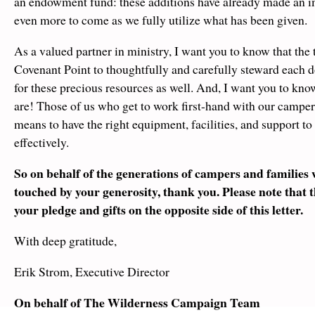
an endowment fund: these additions have already made an i
even more to come as we fully utilize what has been given.
As a valued partner in ministry, I want you to know that the 
Covenant Point to thoughtfully and carefully steward each d
for these precious resources as well. And, I want you to kno
are! Those of us who get to work first-hand with our camper
means to have the right equipment, facilities, and support to
effectively.
So on behalf of the generations of campers and families w
touched by your generosity, thank you. Please note that 
your pledge and gifts on the opposite side of this letter.
With deep gratitude,
Erik Strom, Executive Director
On behalf of The Wilderness Campaign Team