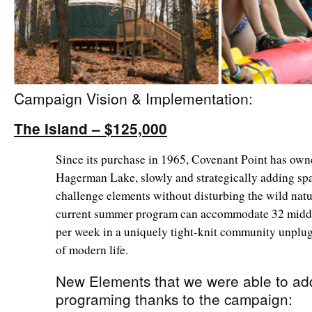
Campaign Vision & Implementation:
The Island – $125,000
Since its purchase in 1965, Covenant Point has own
Hagerman Lake, slowly and strategically adding spa
challenge elements without disturbing the wild natur
current summer program can accommodate 32 middl
per week in a uniquely tight-knit community unplug
of modern life.
New Elements that we were able to add
programing thanks to the campaign: