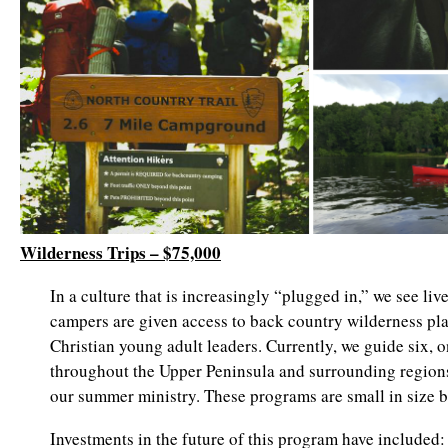
Wilderness Trips – $75,000
In a culture that is increasingly “plugged in,” we see li
campers are given access to back country wilderness pla
Christian young adult leaders. Currently, we guide six, 
throughout the Upper Peninsula and surrounding regions
our summer ministry. These programs are small in size b
Investments in the future of this program have included: