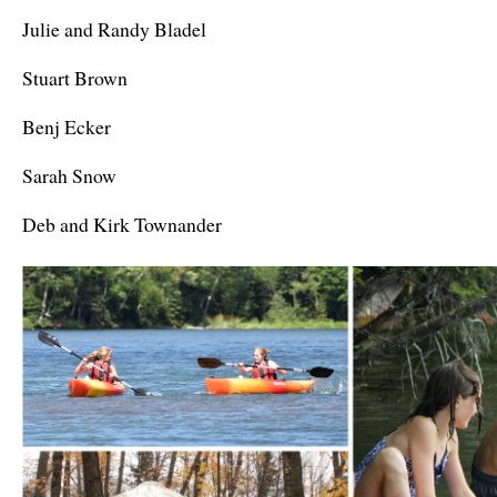
Julie and Randy Bladel
Stuart Brown
Benj Ecker
Sarah Snow
Deb and Kirk Townander