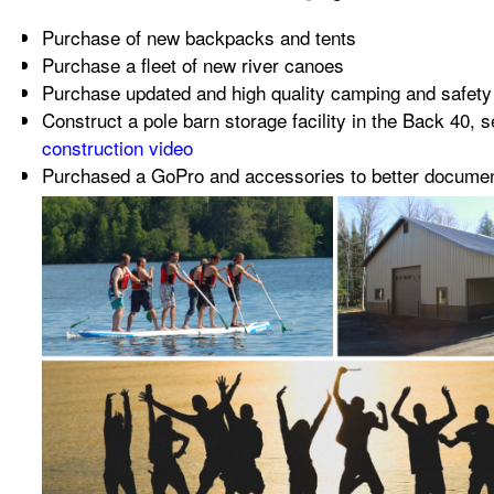
Purchase of new backpacks and tents
Purchase a fleet of new river canoes
Purchase updated and high quality camping and safet
Construct a pole barn storage facility in the Back 40, 
construction video
Purchased a GoPro and accessories to better document 