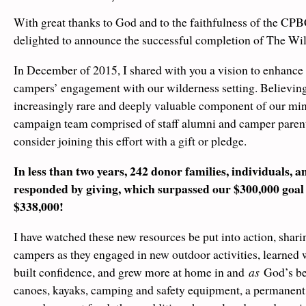
With great thanks to God and to the faithfulness of the C
delighted to announce the successful completion of The W
In December of 2015, I shared with you a vision to enhance
campers’ engagement with our wilderness setting. Believing 
increasingly rare and deeply valuable component of our mini
campaign team comprised of staff alumni and camper parent
consider joining this effort with a gift or pledge.
In less than two years, 242 donor families, individuals, 
responded by giving, which surpassed our $300,000 goal w
$338,000!
I have watched these new resources be put into action, sharin
campers as they engaged in new outdoor activities, learned w
built confidence, and grew more at home in and
as
God’s bel
canoes, kayaks, camping and safety equipment, a permanent s