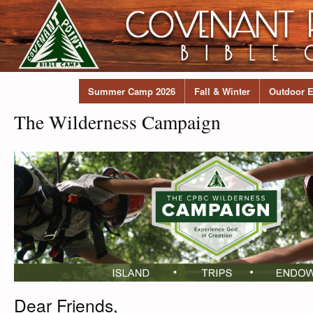
Summer Camp 2026
Fall & Winter
Outdoor E
The Wilderness Campaign
Dear Friends,