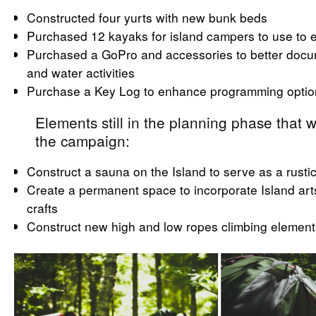
Constructed four yurts with new bunk beds
Purchased 12 kayaks for island campers to use to e
Purchased a GoPro and accessories to better docum
and water activities
Purchase a Key Log to enhance programming optio
Elements still in the planning phase that w
the campaign:
Construct a sauna on the Island to serve as a rusti
Create a permanent space to incorporate Island art
crafts
Construct new high and low ropes climbing element