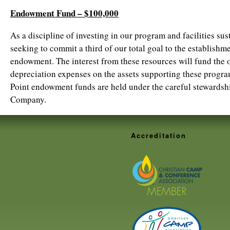
Endowment Fund – $100,000
As a discipline of investing in our program and facilities sust
seeking to commit a third of our total goal to the establish
endowment. The interest from these resources will fund the
depreciation expenses on the assets supporting these progra
Point endowment funds are held under the careful stewardsh
Company.
Accreditation