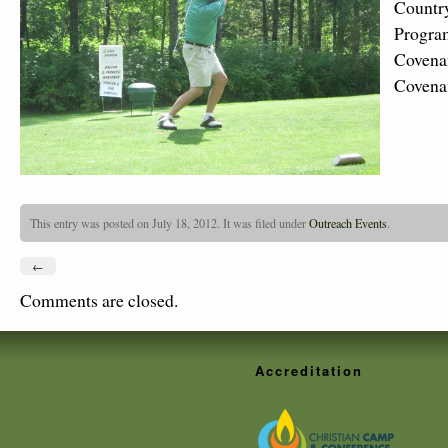
Countr
Program
Covena
Covena
This entry was posted on July 18, 2012. It was filed under
Outreach Events
.
←
Comments are closed.
Accreditation