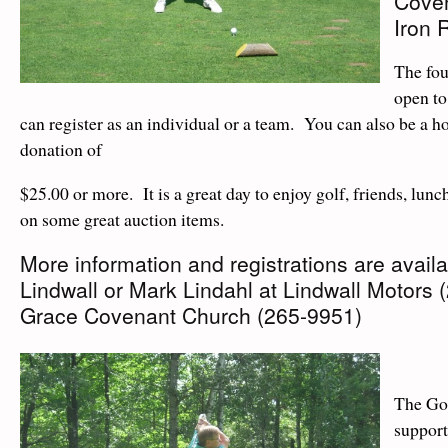
Coven
Iron R
The fou
open to
can register as an individual or a team. You can also be a ho
donation of
$25.00 or more. It is a great day to enjoy golf, friends, lunc
on some great auction items.
More information and registrations are avail
Lindwall or Mark Lindahl at Lindwall Motors 
Grace Covenant Church (265-9951)
The Go
support