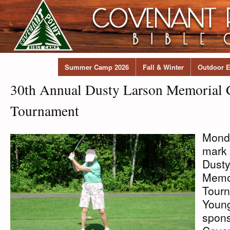
Summer Camp 2026
Fall & Winter
Outdoor E
30th Annual Dusty Larson Memorial 
Tournament
Monda
mark 
Dusty
Memor
Tourn
Young
spons