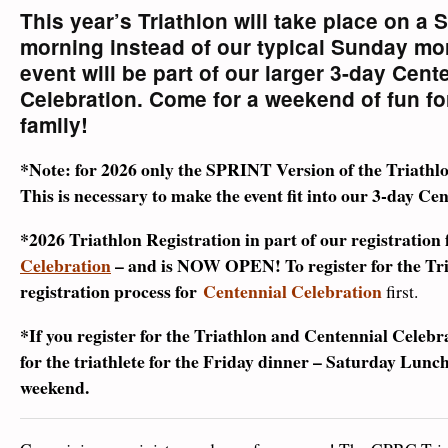
This year’s Triathlon will take place on a 
morning instead of our typical Sunday mo
event will be part of our larger 3-day Cent
Celebration.
Come for a weekend of fun fo
family!
*Note: for 2026 only the SPRINT Version of the Triathlon
This is necessary to make the event fit into our 3-day C
*2026 Triathlon Registration in part of our registration 
Celebration
– and is NOW OPEN!
To register for the Tr
registration process for
Centennial Celebration
first.
*If you register for the Triathlon and Centennial Celebra
for the triathlete for the Friday dinner – Saturday Lunch
weekend.