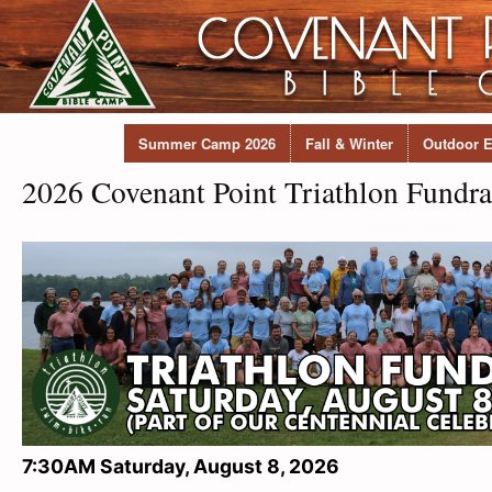
Summer Camp 2026
Fall & Winter
Outdoor E
2026 Covenant Point Triathlon Fundra
7:30AM Saturday, August 8, 2026