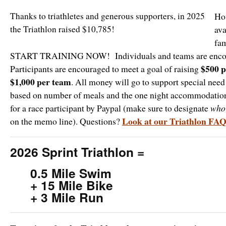
Thanks to triathletes and generous supporters, in 2025
Ho
the Triathlon raised $10,785!
ava
fam
START TRAINING NOW! Individuals and teams are encou
$500 p
Participants are encouraged to meet a goal of raising
$1,000 per team
. All money will go to support special need
based on number of meals and the one night accommodation
for a race participant by Paypal (make sure to designate
wh
Look at our Triathlon FA
on the memo line). Questions?
2026 Sprint Triathlon =
0.5 Mile Swim
+ 15 Mile Bike
+ 3 Mile Run