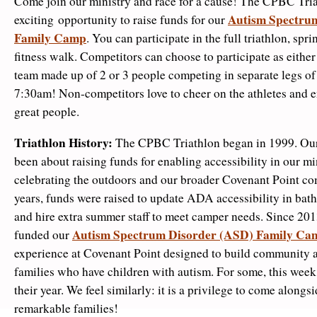
Come join our ministry and race for a cause! The CPBC Tria
Autism Spectru
exciting opportunity to raise funds for our
Family Camp
. You can participate in the full triathlon, sprin
fitness walk. Competitors can choose to participate as either
team made up of 2 or 3 people competing in separate legs of t
7:30am! Non-competitors love to cheer on the athletes and e
great people.
Triathlon History:
The CPBC Triathlon began in 1999. Our 
been about raising funds for enabling accessibility in our mi
celebrating the outdoors and our broader Covenant Point co
years, funds were raised to update ADA accessibility in bat
and hire extra summer staff to meet camper needs. Since 2013
Autism Spectrum Disorder (ASD) Family Ca
funded our
experience at Covenant Point designed to build community
families who have children with autism. For some, this week 
their year. We feel similarly: it is a privilege to come alongs
remarkable families!