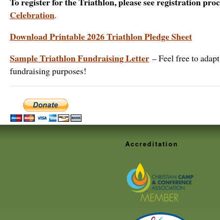
To register for the Triathlon, please see registration pro
Celebration
.
Download Printable 2026 Triathlon Pledge Sheet
Sample Triathlon Fundraising Letter
– Feel free to adapt 
fundraising purposes!
Accreditation