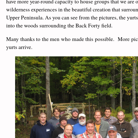
have more year-round capacity to house groups that we are ou
wilderness experiences in the beautiful creation that surroun
Upper Peninsula. As you can see from the pictures, the yurts
into the woods surrounding the Back Forty field.
Many thanks to the men who made this possible. More pic
yurts arrive.