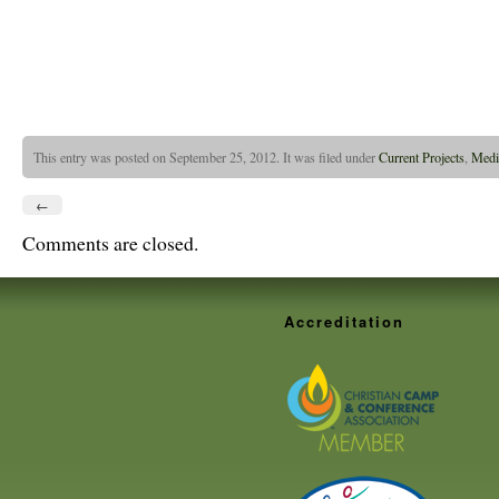
This entry was posted on September 25, 2012. It was filed under
Current Projects
,
Medi
←
Comments are closed.
Accreditation