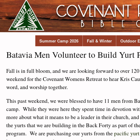
Summer Camp 2026
Fall & Winter
Outdoor E
Batavia Men Volunteer to Build Yurt 
Fall is in full bloom, and we are looking forward to over 1
weekend for the Covenant Womens Retreat to hear Kris Cau
word, and worship together.
This past weekend, we were blessed to have 11 men from Ba
camp. While they were here they spent time in devotion wit
more about what it means to be a leader in their church, and
the yurts that we are building in the Back Forty as part of th
program. We are purchasing our yurts from the
pacific yur