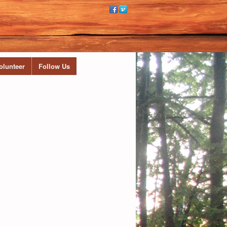
olunteer
Follow Us