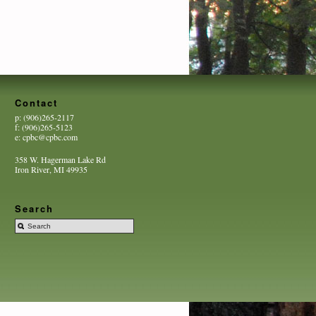
Contact
p: (906)265-2117
f: (906)265-5123
e: cpbc@cpbc.com
358 W. Hagerman Lake Rd
Iron River, MI 49935
Search