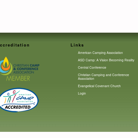
ccreditation
Links
American Camping Association
ASD Camp: A Vision Becoming Reality
Central Conference
Christian Camping and Conference
Association
Evangelical Covenant Church
Login