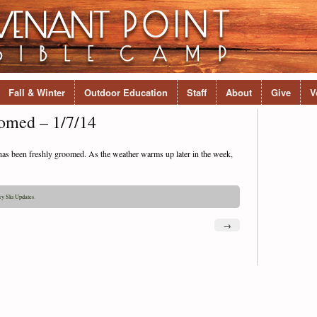
Fall & Winter
Outdoor Education
Staff
About
Give
V
omed – 1/7/14
m has been freshly groomed. As the weather warms up later in the week,
ry Ski Updates
.
→