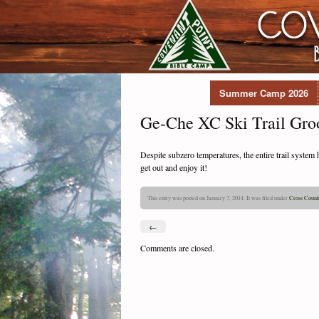
Summer Camp 2026
Ge-Che XC Ski Trail Gro
Despite subzero temperatures, the entire trail syste
get out and enjoy it!
This entry was posted on January 7, 2014. It was filed under
Cross Count
←
Comments are closed.