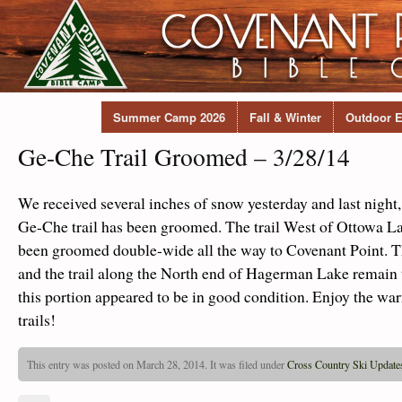
Summer Camp 2026
Fall & Winter
Outdoor E
Ge-Che Trail Groomed – 3/28/14
We received several inches of snow yesterday and last night, 
Ge-Che trail has been groomed. The trail West of Ottowa 
been groomed double-wide all the way to Covenant Point. 
and the trail along the North end of Hagerman Lake remai
this portion appeared to be in good condition. Enjoy the w
trails!
This entry was posted on March 28, 2014. It was filed under
Cross Country Ski Update