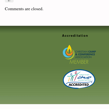
←
Comments are closed.
Accreditation