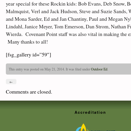
year special for these Rockin kids: Bob Evans, Deb Snow, 
Malmquist, Verl and Jack Hudson, Steve and Suzie Sands,
and Mona Sarder, Ed and Jan Chantiny, Paul and Megan Ny
Lindahl, Janice Meyer, Tom Emerson, Dan Strom, Nathan Fr
Wierda. Covenant Point staff was also vital in making the e
Many thanks to all!
[fsg_gallery id=”59″]
This entry was posted on May 21, 2014. It was filed under
Outdoor Ed
.
←
Comments are closed.
Accreditation