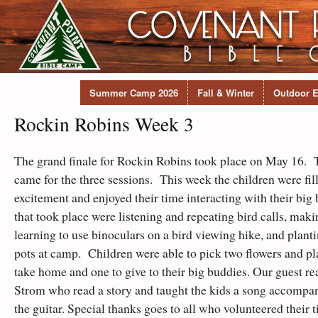
Summer Camp 2026
Fall & Winter
Outdoor E
Rockin Robins Week 3
The grand finale for Rockin Robins took place on May 16. T
came for the three sessions. This week the children were fil
excitement and enjoyed their time interacting with their big
that took place were listening and repeating bird calls, maki
learning to use binoculars on a bird viewing hike, and planti
pots at camp. Children were able to pick two flowers and plan
take home and one to give to their big buddies. Our guest r
Strom who read a story and taught the kids a song accompa
the guitar. Special thanks goes to all who volunteered their 