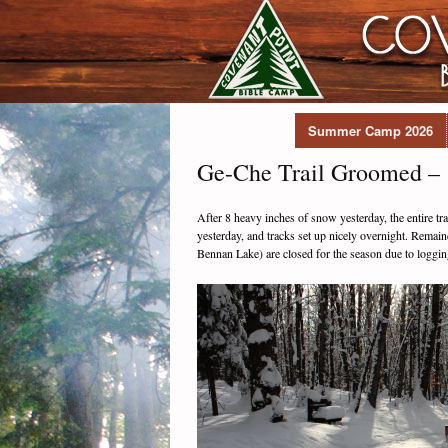
Summer Camp 2026
Ge-Che Trail Groomed – 
After 8 heavy inches of snow yesterday, the entire tr
yesterday, and tracks set up nicely overnight. Remaind
Bennan Lake) are closed for the season due to loggi