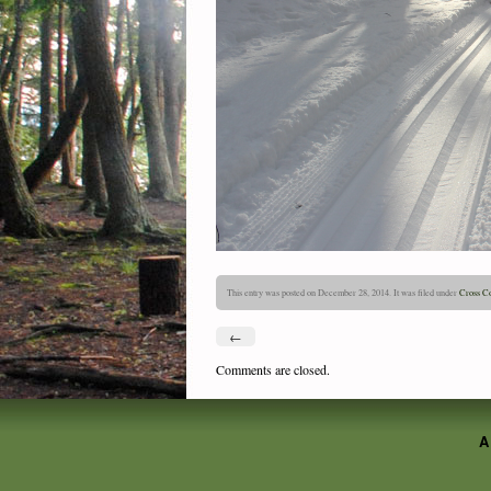
This entry was posted on December 28, 2014. It was filed under
Cross Co
←
Comments are closed.
A