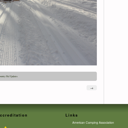
untry Ski Updates
.
→
ccreditation
Links
American Camping Association