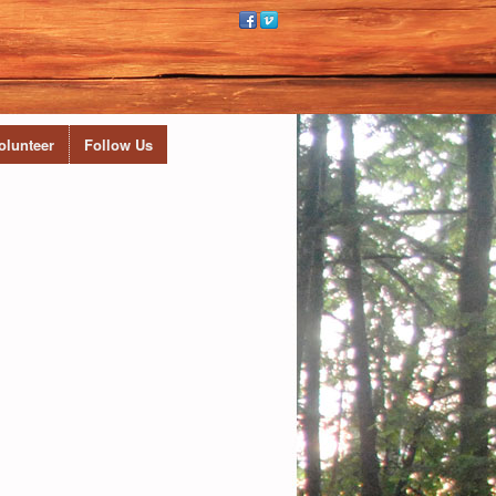
olunteer
Follow Us