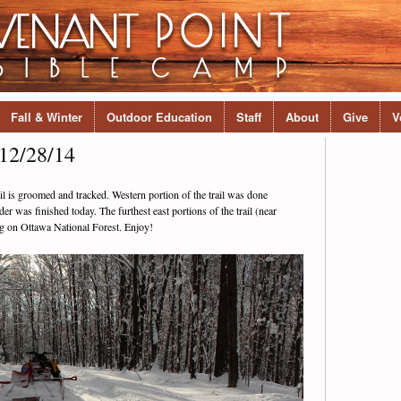
Fall & Winter
Outdoor Education
Staff
About
Give
V
12/28/14
ail is groomed and tracked. Western portion of the trail was done
er was finished today. The furthest east portions of the trail (near
ng on Ottawa National Forest. Enjoy!