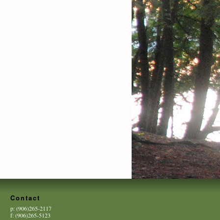
Contact
p: (906)265-2117
f: (906)265-5123