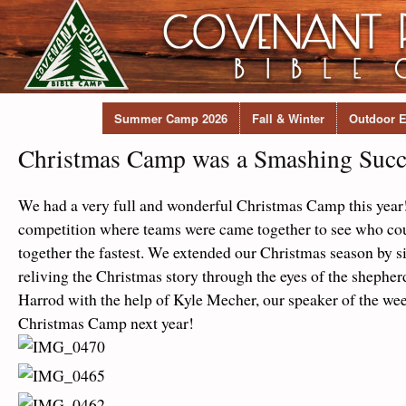
Summer Camp 2026
Fall & Winter
Outdoor E
Christmas Camp was a Smashing Succ
We had a very full and wonderful Christmas Camp this year
competition where teams were came together to see who cou
together the fastest. We extended our Christmas season by s
reliving the Christmas story through the eyes of the shepher
Harrod with the help of Kyle Mecher, our speaker of the wee
Christmas Camp next year!