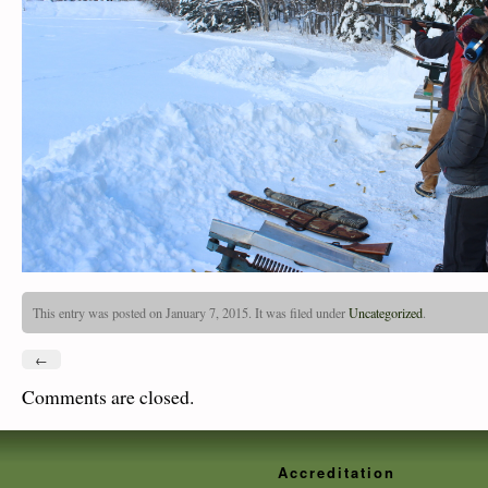
This entry was posted on January 7, 2015. It was filed under
Uncategorized
.
←
Comments are closed.
Accreditation