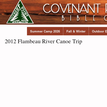
Summer Camp 2026
Fall & Winter
Outdoor E
2012 Flambeau River Canoe Trip