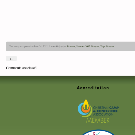
This entry was posted on June 24, 2012. It was filed under
Pictures
,
Summer 2012 Pictures
,
Trips Pictures
.
←
Comments are closed.
Accreditation