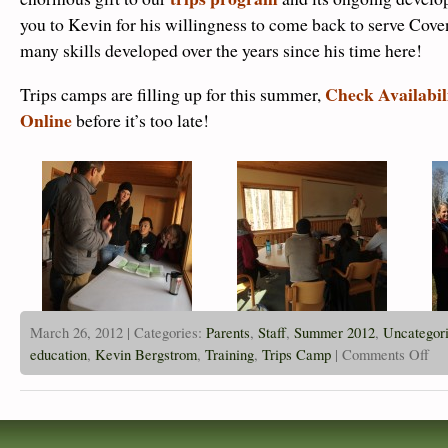
you to Kevin for his willingness to come back to serve Cove
many skills developed over the years since his time here!
Check Availabil
Trips camps are filling up for this summer,
Online
before it’s too late!
March 26, 2012 | Categories:
Parents
,
Staff
,
Summer 2012
,
Uncategor
on
education
,
Kevin Bergstrom
,
Training
,
Trips Camp
|
Comments Off
Form
NOL
Fiel
Guid
Trai
Poin