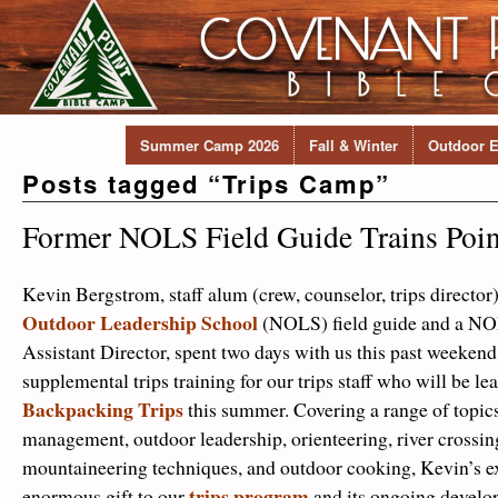
Summer Camp 2026
Fall & Winter
Outdoor E
Posts tagged “
Trips Camp
”
Former NOLS Field Guide Trains Point
Kevin Bergstrom, staff alum (crew, counselor, trips directo
Outdoor Leadership School
(NOLS) field guide and a N
Assistant Director, spent two days with us this past weeken
supplemental trips training for our trips staff who will be le
Backpacking Trips
this summer. Covering a range of topics
management, outdoor leadership, orienteering, river crossin
mountaineering techniques, and outdoor cooking, Kevin’s ex
trips program
enormous gift to our
and its ongoing develo