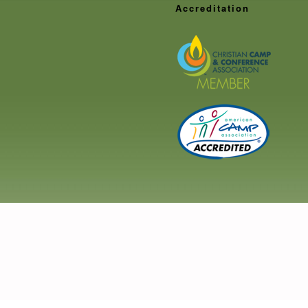
Staff
Accreditation