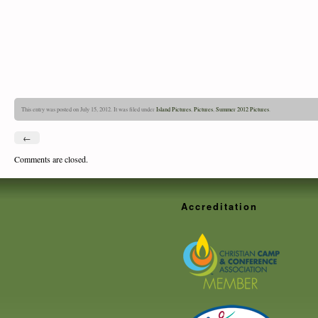
This entry was posted on July 15, 2012. It was filed under
Island Pictures
,
Pictures
,
Summer 2012 Pictures
.
←
Comments are closed.
Accreditation