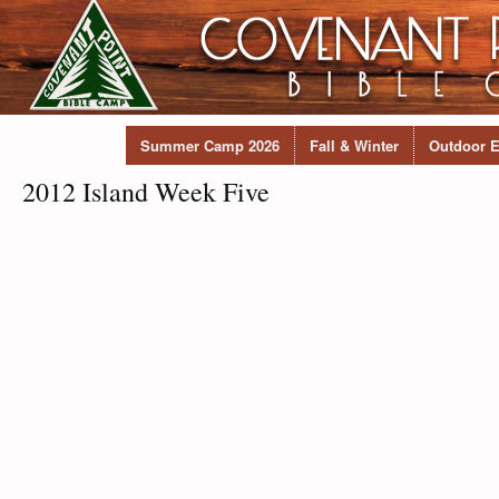
Summer Camp 2026
Fall & Winter
Outdoor E
2012 Island Week Five