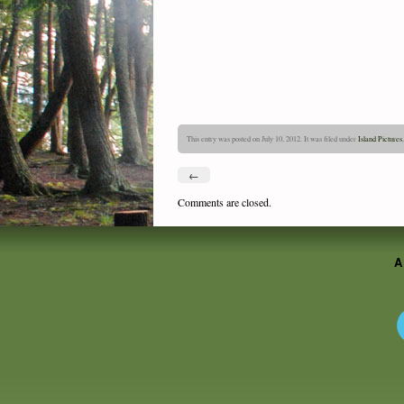
This entry was posted on July 10, 2012. It was filed under
Island Pictures
←
Comments are closed.
A