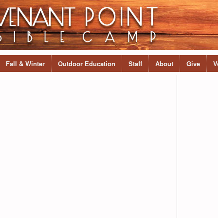
Fall & Winter
Outdoor Education
Staff
About
Give
V