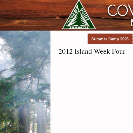
Summer Camp 2026
2012 Island Week Four