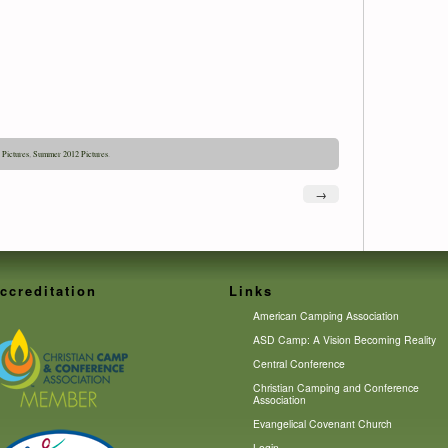
,
Pictures
,
Summer 2012 Pictures
.
→
ccreditation
Links
American Camping Association
ASD Camp: A Vision Becoming Reality
Central Conference
Christian Camping and Conference
Association
Evangelical Covenant Church
Login