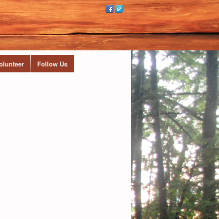
olunteer
Follow Us