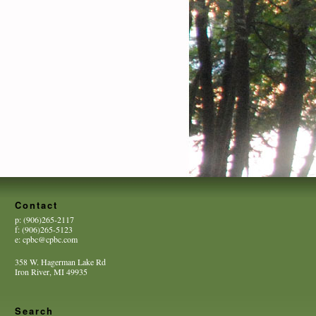
Contact
p: (906)265-2117
f: (906)265-5123
e: cpbc@cpbc.com
358 W. Hagerman Lake Rd
Iron River, MI 49935
Search