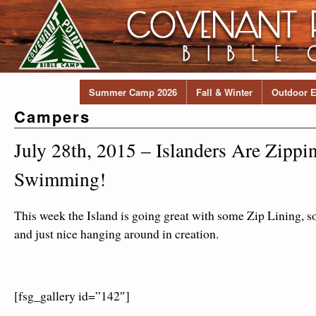
Summer Camp 2026
Fall & Winter
Outdoor E
Campers
July 28th, 2015 – Islanders Are Zippi
Swimming!
This week the Island is going great with some Zip Lining,
and just nice hanging around in creation.
[fsg_gallery id=”142″]