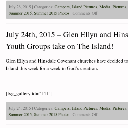
July 28, 2015 | Categories:
Campers
,
Island Pictures
,
Media
,
Pictures
on
Summer 2015
,
Summer 2015 Photos
|
Comments Off
July
28th,
2015
–
July 24th, 2015 – Glen Ellyn and Hin
Islanders
Are
Zipping
Youth Groups take on The Island!
and
Swimming!
Glen Ellyn and Hinsdale Covenant churches have decided to
Island this week for a week in God’s creation.
[fsg_gallery id=”141″]
July 24, 2015 | Categories:
Campers
,
Island Pictures
,
Media
,
Pictures
on
Summer 2015
,
Summer 2015 Photos
|
Comments Off
July
24th,
2015