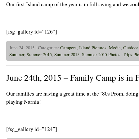
Our first Island camp of the year is in full swing and we cou
[fsg_gallery id=”126″]
June 24, 2015 | Categories:
Campers
,
Island Pictures
,
Media
,
Outdoor 
Summer
,
Summer 2015
,
Summer 2015
,
Summer 2015 Photos
,
Trips Pi
June 24th, 2015 – Family Camp is in 
Our families are having a great time at the ’80s Prom, doin
playing Narnia!
[fsg_gallery id=”124″]