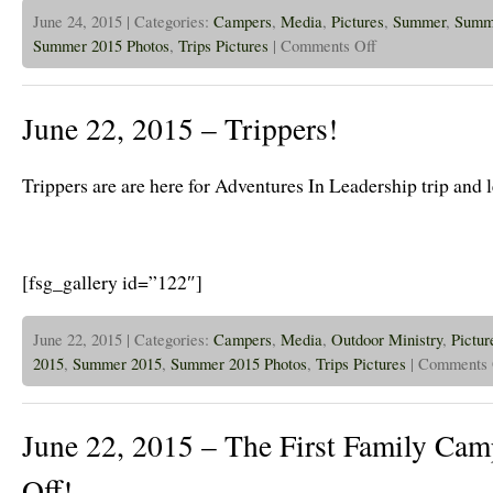
June 24, 2015 | Categories:
Campers
,
Media
,
Pictures
,
Summer
,
Summ
on
Summer 2015 Photos
,
Trips Pictures
|
Comments Off
June
24th,
2015
–
June 22, 2015 – Trippers!
Family
Camp
is
in
Trippers are are here for Adventures In Leadership trip and 
Full
Swing
[fsg_gallery id=”122″]
June 22, 2015 | Categories:
Campers
,
Media
,
Outdoor Ministry
,
Pictur
2015
,
Summer 2015
,
Summer 2015 Photos
,
Trips Pictures
|
Comments 
June 22, 2015 – The First Family Cam
Off!