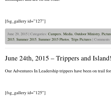
[fsg_gallery id=”127″]
June 29, 2015 | Categories:
Campers
,
Media
,
Outdoor Ministry
,
Pictur
2015
,
Summer 2015
,
Summer 2015 Photos
,
Trips Pictures
|
Comments 
June 24th, 2015 – Trippers and Island
Our Adventures In Leadership trippers have been on trail fo
[fsg_gallery id=”125″]