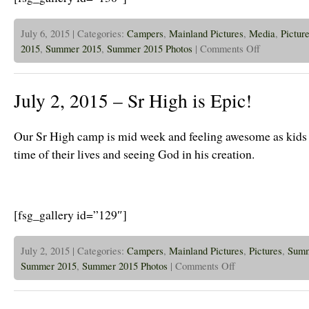
July 6, 2015 | Categories:
Campers
,
Mainland Pictures
,
Media
,
Pictur
on
2015
,
Summer 2015
,
Summer 2015 Photos
|
Comments Off
July
6th,
2015
–
July 2, 2015 – Sr High is Epic!
Trail
Blazers
and
2
Our Sr High camp is mid week and feeling awesome as kids 
Day
Intro
time of their lives and seeing God in his creation.
is
off
to
a
Great
Start!
[fsg_gallery id=”129″]
July 2, 2015 | Categories:
Campers
,
Mainland Pictures
,
Pictures
,
Sum
on
Summer 2015
,
Summer 2015 Photos
|
Comments Off
July
2,
2015
–