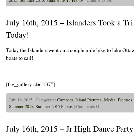
July
17th,
2015
–
July 16th, 2015 – Islanders Took a Tr
Jr
High
Campers
Today!
Visit
The
Island!
Today the Islanders went on a couple mile hike to lake Ott
boats to sail!
[fsg_gallery id=”137″]
July 16, 2015 | Categories:
Campers
,
Island Pictures
,
Media
,
Pictures
on
Summer 2015
,
Summer 2015 Photos
|
Comments Off
July
16th,
2015
–
July 16th, 2015 – Jr High Dance Party
Islanders
Took