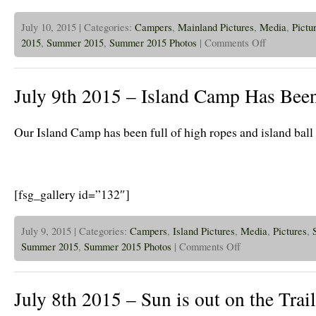
July 10, 2015 | Categories:
Campers
,
Mainland Pictures
,
Media
,
Pictu
on
2015
,
Summer 2015
,
Summer 2015 Photos
|
Comments Off
July
10th
2015
–
July 9th 2015 – Island Camp Has Been
Beach
Bash!
Our Island Camp has been full of high ropes and island ball
[fsg_gallery id=”132″]
July 9, 2015 | Categories:
Campers
,
Island Pictures
,
Media
,
Pictures
,
on
Summer 2015
,
Summer 2015 Photos
|
Comments Off
July
9th
2015
–
July 8th 2015 – Sun is out on the Trail
Island
Camp