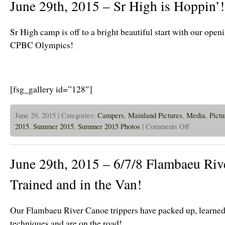
June 29th, 2015 – Sr High is Hoppin’!
Sr
High
is
Epic!
Sr High camp is off to a bright beautiful start with our ope
CPBC Olympics!
[fsg_gallery id=”128″]
June 29, 2015 | Categories:
Campers
,
Mainland Pictures
,
Media
,
Pictu
on
2015
,
Summer 2015
,
Summer 2015 Photos
|
Comments Off
June
29th,
2015
–
June 29th, 2015 – 6/7/8 Flambaeu Rive
Sr
High
is
Trained and in the Van!
Hoppin’!
Our Flambaeu River Canoe trippers have packed up, learned
techniques and are on the road!