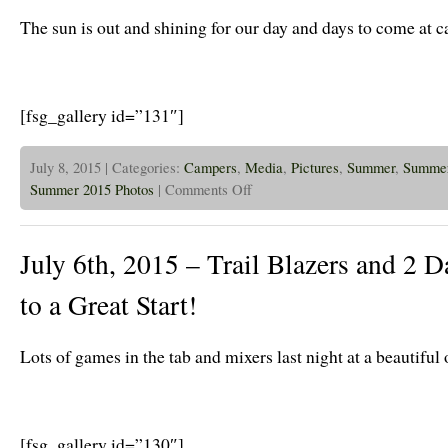
Has
Been
The sun is out and shining for our day and days to come at 
A
Blast!
[fsg_gallery id=”131″]
July 8, 2015 | Categories:
Campers
,
Media
,
Pictures
,
Summer
,
Summer
on
Summer 2015 Photos
|
Comments Off
July
8th
2015
–
July 6th, 2015 – Trail Blazers and 2 Da
Sun
is
out
to a Great Start!
on
the
Trail
Blazers!
Lots of games in the tab and mixers last night at a beautiful
[fsg_gallery id=”130″]