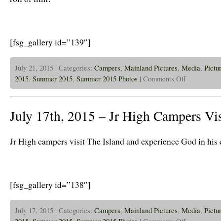
[fsg_gallery id=”139″]
July 21, 2015 | Categories:
Campers
,
Mainland Pictures
,
Media
,
Pictu
on
2015
,
Summer 2015
,
Summer 2015 Photos
|
Comments Off
July
21st,
2015
–
July 17th, 2015 – Jr High Campers Vis
Jr
Higher’s
B&W
Film
Jr High campers visit The Island and experience God in his 
[fsg_gallery id=”138″]
July 17, 2015 | Categories:
Campers
,
Mainland Pictures
,
Media
,
Pictu
on
2015
,
Summer 2015
,
Summer 2015 Photos
|
Comments Off