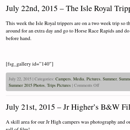
–
July 22nd, 2015 – The Isle Royal Trip
Glen
Ellyn
and
Hinsdale
This week the Isle Royal trippers are on a two week trip so t
Cov
Youth
around for an extra day and go to Horse Race Rapids and do
Groups
before hand.
take
on
The
Island!
[fsg_gallery id=”140″]
July 22, 2015 | Categories:
Campers
,
Media
,
Pictures
,
Summer
,
Summe
on
Summer 2015 Photos
,
Trips Pictures
|
Comments Off
July
22nd,
2015
–
July 21st, 2015 – Jr Higher’s B&W Fi
The
Isle
Royal
Trippers
A skill area for our Jr High campers was photography and ou
Are
Off!
roll of film!