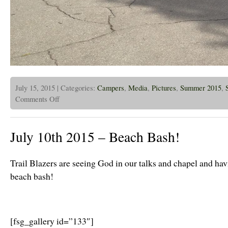
July 15, 2015 | Categories:
Campers
,
Media
,
Pictures
,
Summer 2015
,
on
Comments Off
July
15,
2015
–
July 10th 2015 – Beach Bash!
CPBC
Campers
and
Alumni
Trail Blazers are seeing God in our talks and chapel and havi
at
CHIC
beach bash!
[fsg_gallery id=”133″]