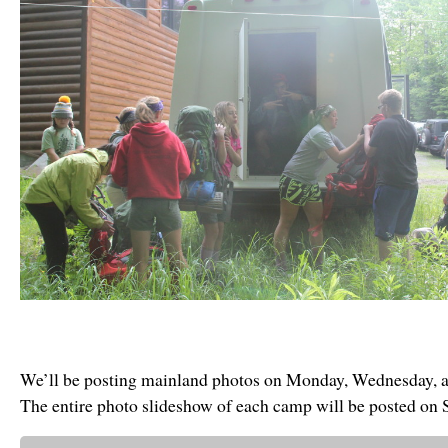
We’ll be posting mainland photos on Monday, Wednesday, a
The entire photo slideshow of each camp will be posted on 