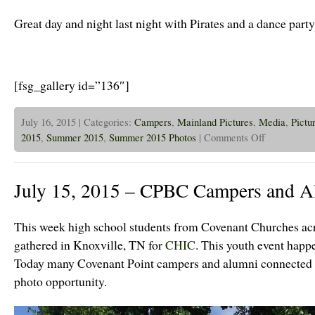
a
Trip
Great day and night last night with Pirates and a dance party
to
Ottawa
Today!
[fsg_gallery id=”136″]
July 16, 2015 | Categories:
Campers
,
Mainland Pictures
,
Media
,
Pictu
on
2015
,
Summer 2015
,
Summer 2015 Photos
|
Comments Off
July
16th,
2015
–
July 15, 2015 – CPBC Campers and A
Jr
High
Dance
Party!
This week high school students from Covenant Churches acr
gathered in Knoxville, TN for
CHIC
. This youth event happ
Today many Covenant Point campers and alumni connected a
photo opportunity.