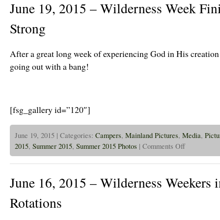
June 19, 2015 – Wilderness Week Fin
Tr
ha
Re
Strong
Fr
Th
Po
After a great long week of experiencing God in His creatio
going out with a bang!
[fsg_gallery id=”120″]
June 19, 2015 | Categories:
Campers
,
Mainland Pictures
,
Media
,
Pictu
on
2015
,
Summer 2015
,
Summer 2015 Photos
|
Comments Off
June
19,
2015
–
June 16, 2015 – Wilderness Weekers i
Wilderness
Week
Finishing
Rotations
Off
Strong