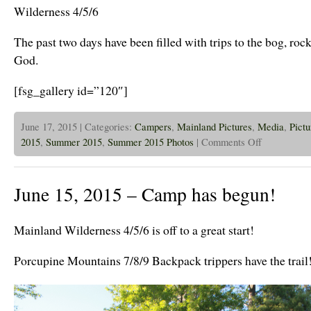
Wilderness 4/5/6
The past two days have been filled with trips to the bog, roc
God.
[fsg_gallery id=”120″]
June 17, 2015 | Categories:
Campers
,
Mainland Pictures
,
Media
,
Pictu
on
2015
,
Summer 2015
,
Summer 2015 Photos
|
Comments Off
June
16,
2015
–
June 15, 2015 – Camp has begun!
Wilderness
Weekers
in
Nature
Mainland Wilderness 4/5/6 is off to a great start!
Rotations
Porcupine Mountains 7/8/9 Backpack trippers have the trail