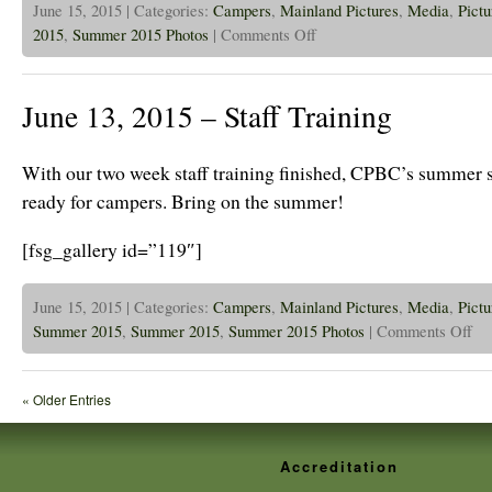
June 15, 2015 | Categories:
Campers
,
Mainland Pictures
,
Media
,
Pictu
on
2015
,
Summer 2015 Photos
|
Comments Off
June
15,
2015
–
June 13, 2015 – Staff Training
Camp
has
begun!
With our two week staff training finished, CPBC’s summer st
ready for campers. Bring on the summer!
[fsg_gallery id=”119″]
June 15, 2015 | Categories:
Campers
,
Mainland Pictures
,
Media
,
Pictu
on
Summer 2015
,
Summer 2015
,
Summer 2015 Photos
|
Comments Off
June
13,
201
–
« Older Entries
Staff
Trai
Accreditation