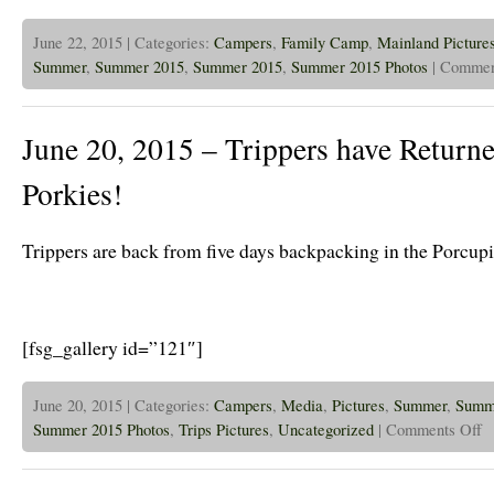
June 22, 2015 | Categories:
Campers
,
Family Camp
,
Mainland Picture
Summer
,
Summer 2015
,
Summer 2015
,
Summer 2015 Photos
|
Commen
June 20, 2015 – Trippers have Retur
Porkies!
Trippers are back from five days backpacking in the Porcup
[fsg_gallery id=”121″]
June 20, 2015 | Categories:
Campers
,
Media
,
Pictures
,
Summer
,
Summ
on
Summer 2015 Photos
,
Trips Pictures
,
Uncategorized
|
Comments Off
Ju
20
20
–