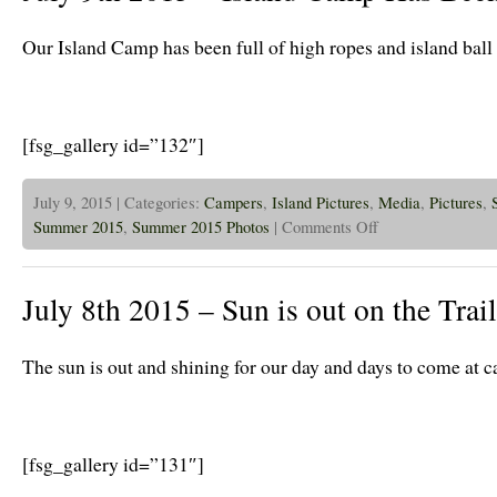
Bash!
Our Island Camp has been full of high ropes and island ball
[fsg_gallery id=”132″]
July 9, 2015 | Categories:
Campers
,
Island Pictures
,
Media
,
Pictures
,
on
Summer 2015
,
Summer 2015 Photos
|
Comments Off
July
9th
2015
–
July 8th 2015 – Sun is out on the Trail
Island
Camp
Has
Been
The sun is out and shining for our day and days to come at 
A
Blast!
[fsg_gallery id=”131″]