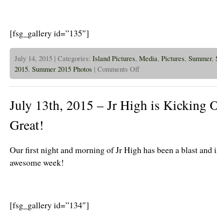
[fsg_gallery id=”135″]
July 14, 2015 | Categories:
Island Pictures
,
Media
,
Pictures
,
Summer
,
on
2015
,
Summer 2015 Photos
|
Comments Off
July
14th,
2015
–
July 13th, 2015 – Jr High is Kicking 
Island
Week
3
Great!
Is
Going
Great!
Our first night and morning of Jr High has been a blast and i
awesome week!
[fsg_gallery id=”134″]