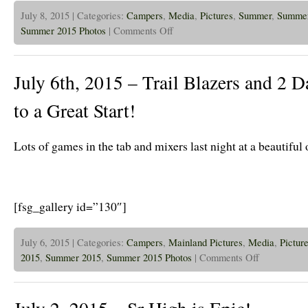
July 8, 2015 | Categories:
Campers
,
Media
,
Pictures
,
Summer
,
Summer
on
Summer 2015 Photos
|
Comments Off
July
8th
2015
–
July 6th, 2015 – Trail Blazers and 2 Da
Sun
is
out
to a Great Start!
on
the
Trail
Blazers!
Lots of games in the tab and mixers last night at a beautiful
[fsg_gallery id=”130″]
July 6, 2015 | Categories:
Campers
,
Mainland Pictures
,
Media
,
Pictur
on
2015
,
Summer 2015
,
Summer 2015 Photos
|
Comments Off
July
6th,
2015
–
Trail