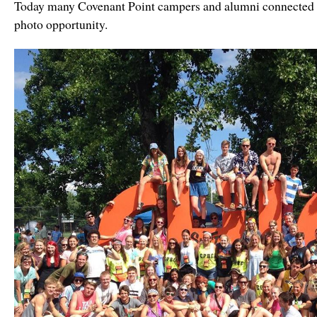
Today many Covenant Point campers and alumni connected a
photo opportunity.