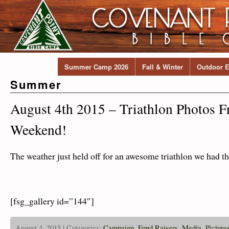
Summer Camp 2026
Fall & Winter
Outdoor E
Summer
August 4th 2015 – Triathlon Photos 
Weekend!
The weather just held off for an awesome triathlon we had th
[fsg_gallery id=”144″]
August 4, 2015 | Categories:
Campaign
,
Fund Raisers
,
Media
,
Picture