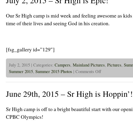
July 2, 2015 – Sr High is Epic!
Blazers
and
2
Our Sr High camp is mid week and feeling awesome as kids 
Day
Intro
time of their lives and seeing God in his creation.
is
off
to
a
Great
Start!
[fsg_gallery id=”129″]
July 2, 2015 | Categories:
Campers
,
Mainland Pictures
,
Pictures
,
Sum
on
Summer 2015
,
Summer 2015 Photos
|
Comments Off
July
2,
2015
–
June 29th, 2015 – Sr High is Hoppin’!
Sr
High
is
Epic!
Sr High camp is off to a bright beautiful start with our ope
CPBC Olympics!