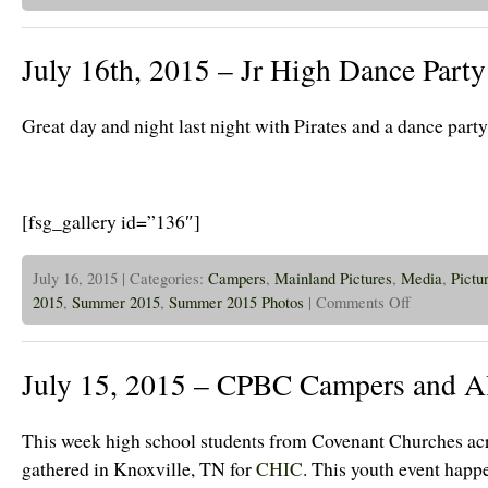
16th,
2015
–
July 16th, 2015 – Jr High Dance Party
Islanders
Took
a
Trip
Great day and night last night with Pirates and a dance party
to
Ottawa
Today!
[fsg_gallery id=”136″]
July 16, 2015 | Categories:
Campers
,
Mainland Pictures
,
Media
,
Pictu
on
2015
,
Summer 2015
,
Summer 2015 Photos
|
Comments Off
July
16th,
2015
–
July 15, 2015 – CPBC Campers and A
Jr
High
Dance
Party!
This week high school students from Covenant Churches acr
gathered in Knoxville, TN for
CHIC
. This youth event happ