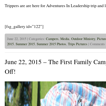
in
Trippers are are here for Adventures In Leadership trip and 
Full
Swing
[fsg_gallery id=”122″]
June 22, 2015 | Categories:
Campers
,
Media
,
Outdoor Ministry
,
Pictur
2015
,
Summer 2015
,
Summer 2015 Photos
,
Trips Pictures
|
Comments 
June 22, 2015 – The First Family Cam
Off!