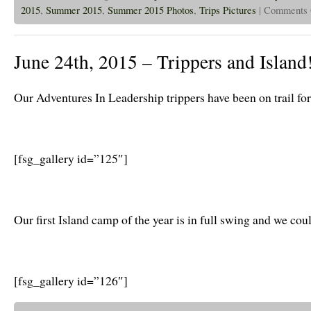
2015
,
Summer 2015
,
Summer 2015 Photos
,
Trips Pictures
|
Comments 
June 24th, 2015 – Trippers and Island
Our Adventures In Leadership trippers have been on trail fo
[fsg_gallery id=”125″]
Our first Island camp of the year is in full swing and we cou
[fsg_gallery id=”126″]