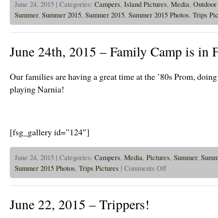
June 24, 2015 | Categories:
Campers
,
Island Pictures
,
Media
,
Outdoor 
Summer
,
Summer 2015
,
Summer 2015
,
Summer 2015 Photos
,
Trips Pi
June 24th, 2015 – Family Camp is in 
Our families are having a great time at the ’80s Prom, doin
playing Narnia!
[fsg_gallery id=”124″]
June 24, 2015 | Categories:
Campers
,
Media
,
Pictures
,
Summer
,
Summ
on
Summer 2015 Photos
,
Trips Pictures
|
Comments Off
June
24th,
2015
–
June 22, 2015 – Trippers!
Family
Camp
is