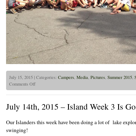
July 15, 2015 | Categories:
Campers
,
Media
,
Pictures
,
Summer 2015
,
on
Comments Off
July
15,
2015
–
July 14th, 2015 – Island Week 3 Is Go
CPBC
Campers
and
Alumni
Our Islanders this week have been doing a lot of lake explo
at
CHIC
swinging!