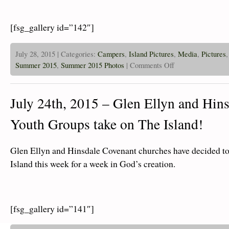
[fsg_gallery id=”142″]
July 28, 2015 | Categories:
Campers
,
Island Pictures
,
Media
,
Pictures
on
Summer 2015
,
Summer 2015 Photos
|
Comments Off
July
28th,
2015
–
July 24th, 2015 – Glen Ellyn and Hin
Islanders
Are
Zipping
Youth Groups take on The Island!
and
Swimming!
Glen Ellyn and Hinsdale Covenant churches have decided to
Island this week for a week in God’s creation.
[fsg_gallery id=”141″]