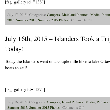
[fsg_gallery id=”138″]
July 17, 2015 | Categories:
Campers
,
Mainland Pictures
,
Media
,
Pictu
on
2015
,
Summer 2015
,
Summer 2015 Photos
|
Comments Off
July
17th,
2015
–
July 16th, 2015 – Islanders Took a Tr
Jr
High
Campers
Today!
Visit
The
Island!
Today the Islanders went on a couple mile hike to lake Ott
boats to sail!
[fsg_gallery id=”137″]
July 16, 2015 | Categories:
Campers
,
Island Pictures
,
Media
,
Pictures
on
Summer 2015
,
Summer 2015 Photos
|
Comments Off
July