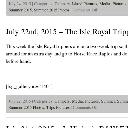
July 24, 2015 | Categories:
Campers
,
Island Pictures
,
Media
,
Pictures
on
Summer 2015
,
Summer 2015 Photos
|
Comments Off
July
24th,
2015
–
July 22nd, 2015 – The Isle Royal Trip
Glen
Ellyn
and
Hinsdale
This week the Isle Royal trippers are on a two week trip so t
Cov
Youth
around for an extra day and go to Horse Race Rapids and do
Groups
before hand.
take
on
The
Island!
[fsg_gallery id=”140″]
July 22, 2015 | Categories:
Campers
,
Media
,
Pictures
,
Summer
,
Summe
on
Summer 2015 Photos
,
Trips Pictures
|
Comments Off
July
22nd,
2015
–
The