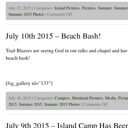
July 13, 2015 | Categories:
Island Pictures
,
Pictures
,
Summer
,
Summer
on
Summer 2015 Photos
|
Comments Off
July
13th,
2015
–
July 10th 2015 – Beach Bash!
Jr
High
is
Kicking
Trail Blazers are seeing God in our talks and chapel and havi
Off
and
beach bash!
Looks
Great!
[fsg_gallery id=”133″]
July 10, 2015 | Categories:
Campers
,
Mainland Pictures
,
Media
,
Pictu
on
2015
,
Summer 2015
,
Summer 2015 Photos
|
Comments Off
July
10th
2015
–
July 9th 2015 – Island Camp Has Been
Beach