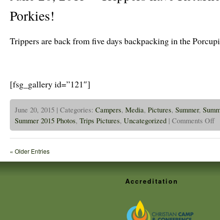
Porkies!
Trippers are back from five days backpacking in the Porcup
[fsg_gallery id=”121″]
June 20, 2015 | Categories:
Campers
,
Media
,
Pictures
,
Summer
,
Summ
on
Summer 2015 Photos
,
Trips Pictures
,
Uncategorized
|
Comments Off
Ju
20
20
–
« Older Entries
Tr
ha
Re
Fr
Accreditation
Th
Po